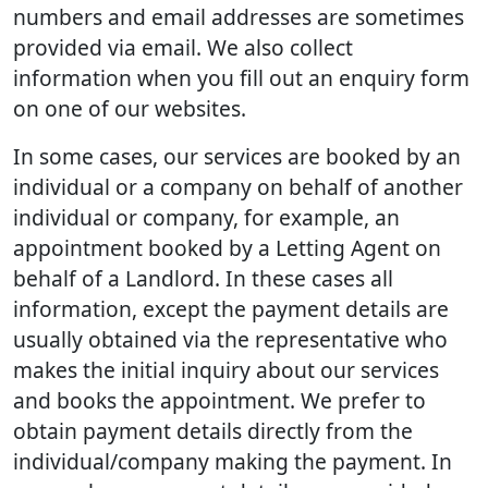
numbers and email addresses are sometimes
provided via email. We also collect
information when you fill out an enquiry form
on one of our websites.
In some cases, our services are booked by an
individual or a company on behalf of another
individual or company, for example, an
appointment booked by a Letting Agent on
behalf of a Landlord. In these cases all
information, except the payment details are
usually obtained via the representative who
makes the initial inquiry about our services
and books the appointment. We prefer to
obtain payment details directly from the
individual/company making the payment. In