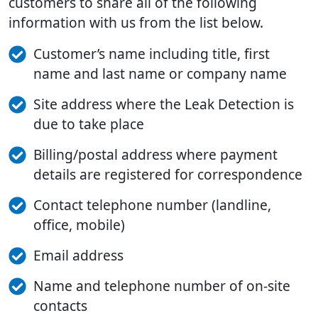
customers to share all of the following
information with us from the list below.
Customer’s name including title, first
name and last name or company name
Site address where the Leak Detection is
due to take place
Billing/postal address where payment
details are registered for correspondence
Contact telephone number (landline,
office, mobile)
Email address
Name and telephone number of on-site
contacts