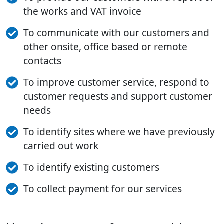
the works and VAT invoice
To communicate with our customers and
other onsite, office based or remote
contacts
To improve customer service, respond to
customer requests and support customer
needs
To identify sites where we have previously
carried out work
To identify existing customers
To collect payment for our services