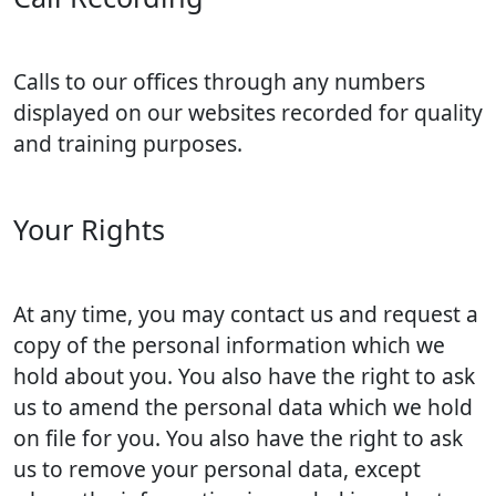
Calls to our offices through any numbers
displayed on our websites recorded for quality
and training purposes.
Your Rights
At any time, you may contact us and request a
copy of the personal information which we
hold about you. You also have the right to ask
us to amend the personal data which we hold
on file for you. You also have the right to ask
us to remove your personal data, except