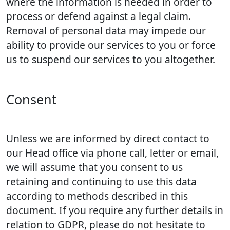
where the information is needed in order to
process or defend against a legal claim.
Removal of personal data may impede our
ability to provide our services to you or force
us to suspend our services to you altogether.
Consent
Unless we are informed by direct contact to
our Head office via phone call, letter or email,
we will assume that you consent to us
retaining and continuing to use this data
according to methods described in this
document. If you require any further details in
relation to GDPR, please do not hesitate to