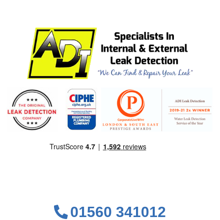
01560 341012