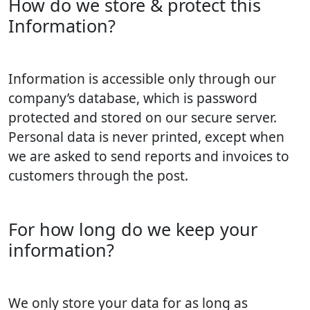
How do we store & protect this
Information?
Information is accessible only through our
company’s database, which is password
protected and stored on our secure server.
Personal data is never printed, except when
we are asked to send reports and invoices to
customers through the post.
For how long do we keep your
information?
We only store your data for as long as