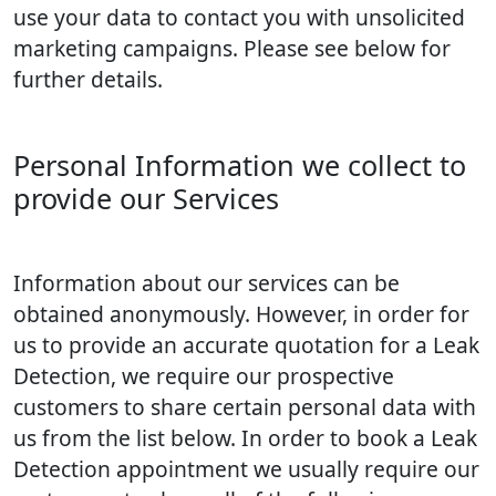
use your data to contact you with unsolicited
marketing campaigns. Please see below for
further details.
Personal Information we collect to
provide our Services
Information about our services can be
obtained anonymously. However, in order for
us to provide an accurate quotation for a Leak
Detection, we require our prospective
customers to share certain personal data with
us from the list below. In order to book a Leak
Detection appointment we usually require our