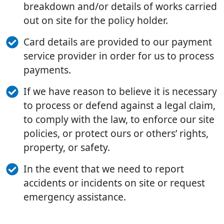
breakdown and/or details of works carried
out on site for the policy holder.
Card details are provided to our payment
service provider in order for us to process
payments.
If we have reason to believe it is necessary
to process or defend against a legal claim,
to comply with the law, to enforce our site
policies, or protect ours or others’ rights,
property, or safety.
In the event that we need to report
accidents or incidents on site or request
emergency assistance.