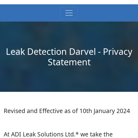
Leak Detection Darvel - Privacy
Statement
Revised and Effective as of 10th January 2024
At ADI Leak Solutions Ltd.* we take the