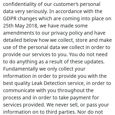
confidentiality of our customer’s personal
data very seriously. In accordance with the
GDPR changes which are coming into place on
25th May 2018, we have made some
amendments to our privacy policy and have
detailed below how we collect, store and make
use of the personal data we collect in order to
provide our services to you. You do not need
to do anything as a result of these updates.
Fundamentally we only collect your
information in order to provide you with the
best quality Leak Detection service, in order to
communicate with you throughout the
process and in order to take payment for
services provided. We never sell, or pass your
information on to third parties. Nor do not