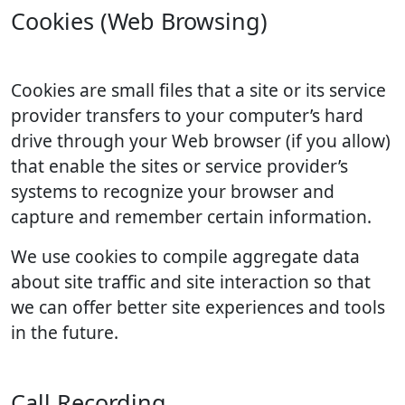
Cookies (Web Browsing)
Cookies are small files that a site or its service
provider transfers to your computer’s hard
drive through your Web browser (if you allow)
that enable the sites or service provider’s
systems to recognize your browser and
capture and remember certain information.
We use cookies to compile aggregate data
about site traffic and site interaction so that
we can offer better site experiences and tools
in the future.
Call Recording