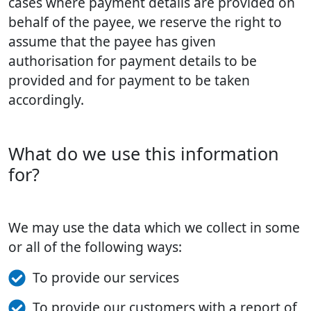
cases where payment details are provided on
behalf of the payee, we reserve the right to
assume that the payee has given
authorisation for payment details to be
provided and for payment to be taken
accordingly.
What do we use this information
for?
We may use the data which we collect in some
or all of the following ways:
To provide our services
To provide our customers with a report of