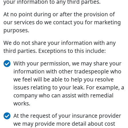
your information to any third parties.
At no point during or after the provision of
our services do we contact you for marketing
purposes.
We do not share your information with any
third parties. Exceptions to this include:
With your permission, we may share your
information with other tradespeople who
we feel will be able to help you resolve
issues relating to your leak. For example, a
company who can assist with remedial
works.
At the request of your insurance provider
we may provide more detail about cost