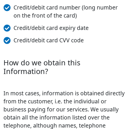
Credit/debit card number (long number
on the front of the card)
Credit/debit card expiry date
Credit/debit card CVV code
How do we obtain this
Information?
In most cases, information is obtained directly
from the customer, i.e. the individual or
business paying for our services. We usually
obtain all the information listed over the
telephone, although names, telephone