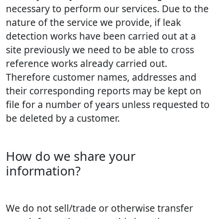
necessary to perform our services. Due to the
nature of the service we provide, if leak
detection works have been carried out at a
site previously we need to be able to cross
reference works already carried out.
Therefore customer names, addresses and
their corresponding reports may be kept on
file for a number of years unless requested to
be deleted by a customer.
How do we share your
information?
We do not sell/trade or otherwise transfer